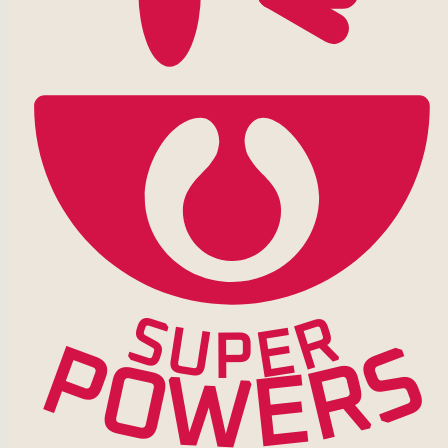
S
R
U
E
P
P
S
R
O
E
W