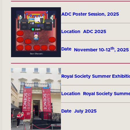
Title
ADC Poster Session, 2025
Location
ADC 2025
th
Date
November 10-12
, 2025
Title
Royal Society Summer Exhibiti
Location
Royal Society Summe
Date
July 2025