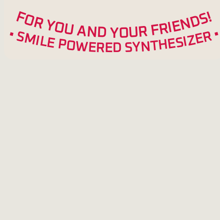
F
!
S
O
D
R
N
Y
E
O
I
R
U
F
A
R
N
U
D
O
Y
•
R
S
M
E
Z
I
L
I
S
E
E
P
H
O
T
W
N
Y
E
S
R
E
D