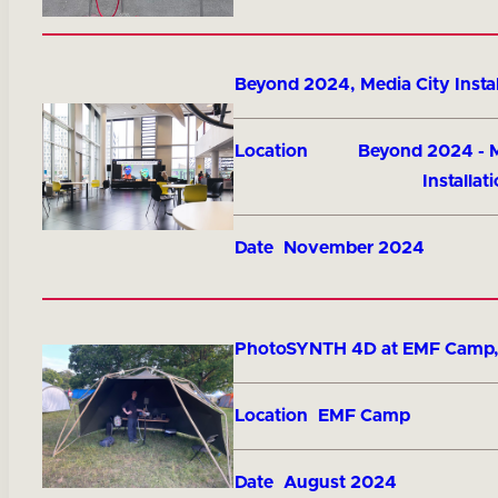
Title
Beyond 2024, Media City Instal
Location
Beyond 2024 - M
Installat
Date
November 2024
Title
PhotoSYNTH 4D at EMF Camp
Location
EMF Camp
Date
August 2024