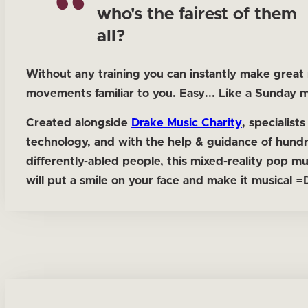
who's the fairest of them
all?
Without any training you can instantly make great
movements familiar to you. Easy... Like a Sunday 
Created alongside
Drake Music Charity
, specialists
technology, and with the help & guidance of hund
differently-abled people, this mixed-reality pop m
will put a smile on your face and make it musical =