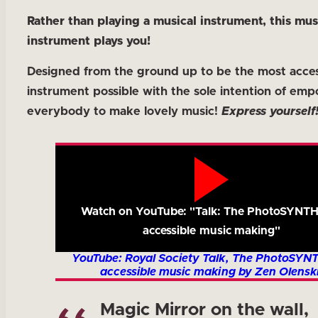
Rather than playing a musical instrument, this mus
instrument plays you!
Designed from the ground up to be the most acces
instrument possible with the sole intention of em
everybody to make lovely music!
Express yourself
Watch on YouTube: "Talk: The PhotoSYNTH
accessible music making"
YouTube: Royal Society Talk, The PhotoSYN
accessible music making by Zen Olenski
Magic Mirror on the wall,