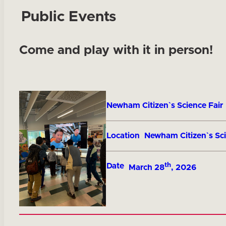
Public Events
Come and play with it in person!
Title
Newham Citizen`s Science Fair
Location
Newham Citizen`s Sci
th
Date
March 28
, 2026