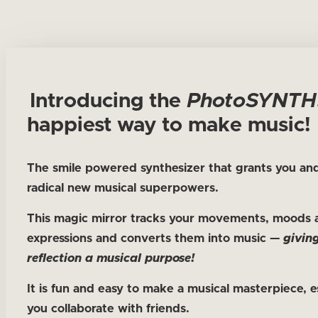
Introducing the
Photo
SYNTH
happiest way to make music!
The smile powered synthesizer that grants you and
radical new musical superpowers.
This magic mirror tracks your movements, moods 
expressions and converts them into music —
givin
reflection a musical purpose!
It is fun and easy to make a musical masterpiece, es
you collaborate with friends.