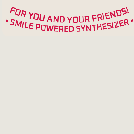
F
!
S
O
D
R
N
Y
E
O
I
R
U
F
A
R
N
U
D
O
Y
•
R
S
M
E
Z
I
L
I
S
E
E
P
H
O
T
W
N
Y
E
S
R
E
D