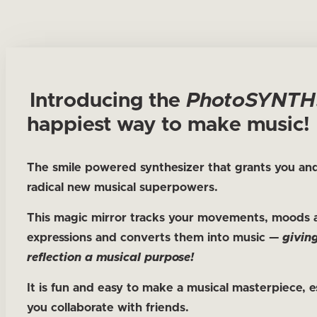
Introducing the
Photo
SYNTH
happiest way to make music!
The smile powered synthesizer that grants you and
radical new musical superpowers.
This magic mirror tracks your movements, moods 
expressions and converts them into music —
givin
reflection a musical purpose!
It is fun and easy to make a musical masterpiece, es
you collaborate with friends.