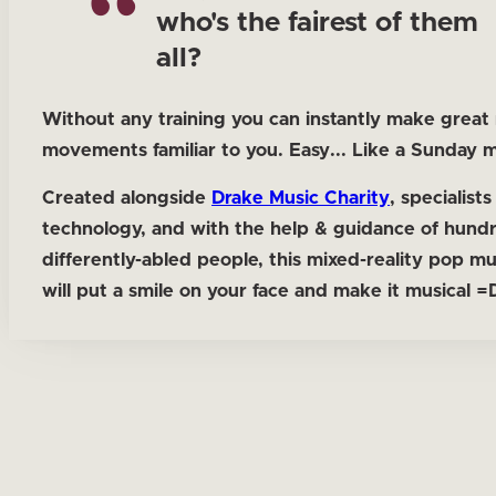
who's the fairest of them
all?
Without any training you can instantly make great
movements familiar to you. Easy... Like a Sunday 
Created alongside
Drake Music Charity
, specialists
technology, and with the help & guidance of hund
differently-abled people, this mixed-reality pop m
will put a smile on your face and make it musical =