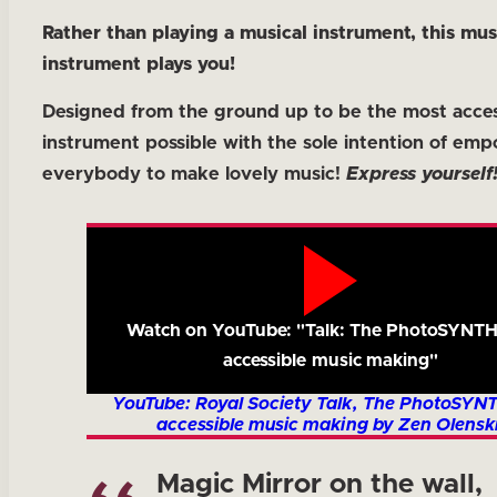
Rather than playing a musical instrument, this mus
instrument plays you!
Designed from the ground up to be the most acces
instrument possible with the sole intention of em
everybody to make lovely music!
Express yourself
Watch on YouTube: "Talk: The PhotoSYNTH
accessible music making"
YouTube: Royal Society Talk, The PhotoSYN
accessible music making by Zen Olenski
Magic Mirror on the wall,