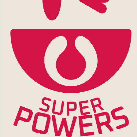
S
R
U
E
P
P
S
R
O
E
W