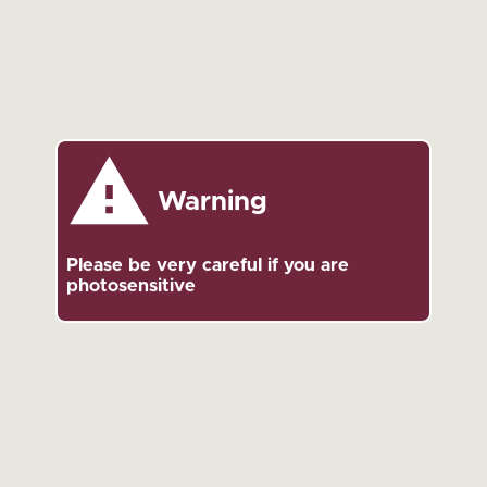
Warning
Please be very careful if you are
photosensitive