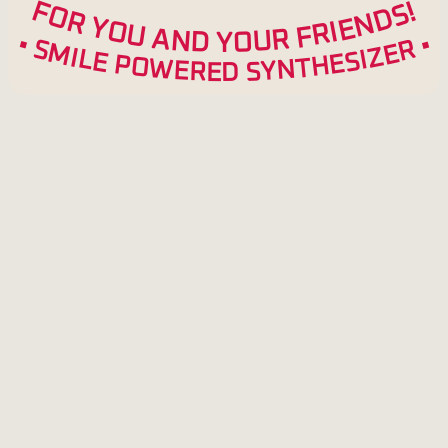
F
!
S
O
D
R
N
Y
E
O
I
R
U
F
A
R
N
U
D
O
Y
•
•
R
S
M
E
Z
I
L
I
S
E
E
P
H
O
T
W
N
Y
E
S
R
E
D