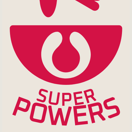
R
S
U
E
P
S
P
R
O
E
W