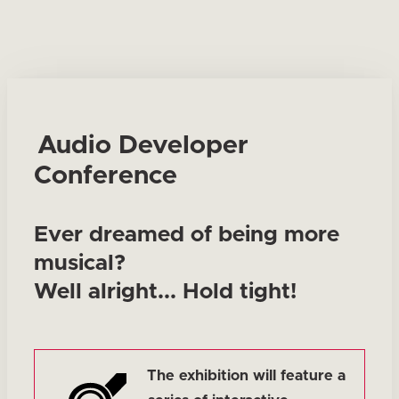
Audio Developer
Conference
Ever dreamed of being more
musical?
Well alright... Hold tight!
The exhibition will feature a