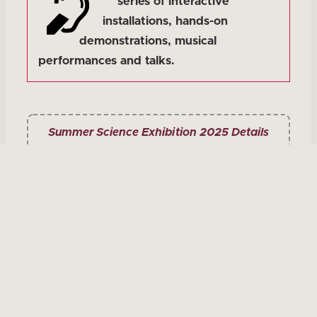
series of interactive
installations, hands-on
demonstrations, musical
performances and talks.
Summer Science Exhibition 2025 Details